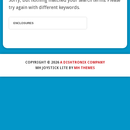
Sorry, but nothing matched your search terms. Please
try again with different keywords.
COPYRIGHT © 2026
A DISHTRONIX COMPANY
MH JOYSTICK LITE BY
MH THEMES