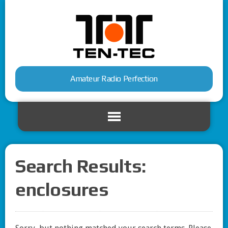
Amateur Radio Perfection
Search Results:
enclosures