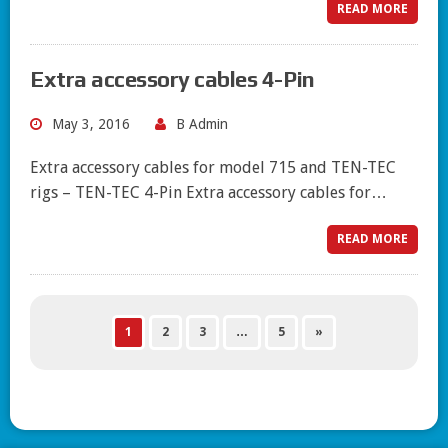
READ MORE
Extra accessory cables 4-Pin
May 3, 2016
B Admin
Extra accessory cables for model 715 and TEN-TEC
rigs – TEN-TEC 4-Pin Extra accessory cables for…
READ MORE
1
2
3
…
5
»