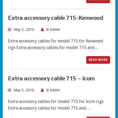
Extra accessory cable 715-Kenwood
May 3, 2016
B Admin
Extra accessory cables for model 715 for Kenwood
rigs Extra accessory cables for model 715 and…
READ MORE
Extra accessory cable 715 – Icom
May 3, 2016
B Admin
Extra accessory cables for model 715 for Icom rigs
Extra accessory cables for model 715 and…