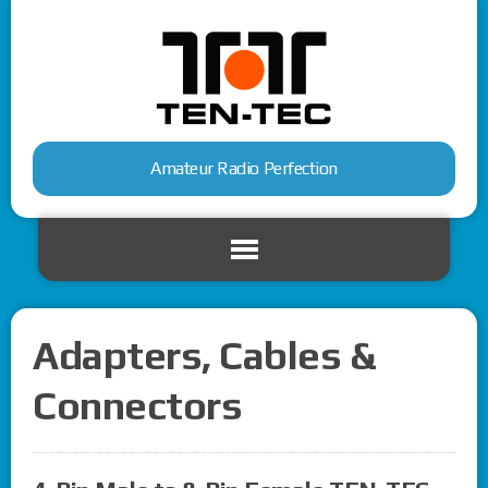
Amateur Radio Perfection
Adapters, Cables &
Connectors