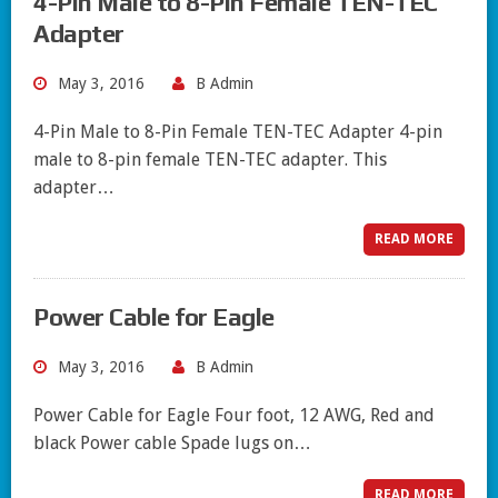
4-Pin Male to 8-Pin Female TEN-TEC
Adapter
May 3, 2016
B Admin
4-Pin Male to 8-Pin Female TEN-TEC Adapter 4-pin
male to 8-pin female TEN-TEC adapter. This
adapter…
READ MORE
Power Cable for Eagle
May 3, 2016
B Admin
Power Cable for Eagle Four foot, 12 AWG, Red and
black Power cable Spade lugs on…
READ MORE