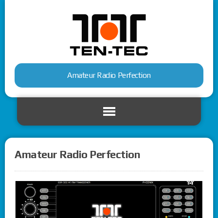
Amateur Radio Perfection
Amateur Radio Perfection