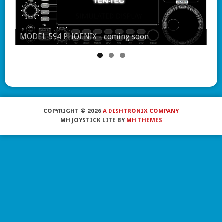
MODEL 594 PHOENIX - coming soon
Ne
COPYRIGHT © 2026
A DISHTRONIX COMPANY
MH JOYSTICK LITE BY
MH THEMES