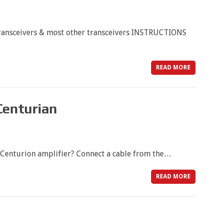
ansceivers & most other transceivers INSTRUCTIONS
READ MORE
Centurian
 Centurion amplifier? Connect a cable from the…
READ MORE