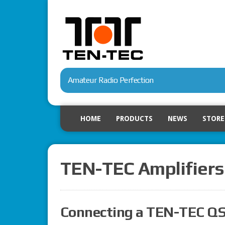
Amateur Radio Perfection
HOME
PRODUCTS
NEWS
STORE
TEN-TEC Amplifiers
Connecting a TEN-TEC QS