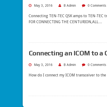
May 3, 2016
B Admin
0 Comments
Connecting TEN-TEC QSK amps to TEN-TEC tr
FOR CONNECTING THE CENTURION,ALL…
Connecting an ICOM to a 
May 3, 2016
B Admin
0 Comments
How do I connect my ICOM transceiver to the