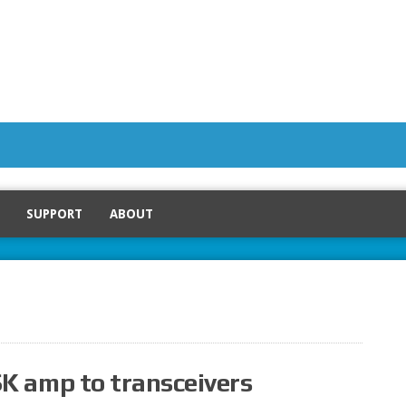
SUPPORT
ABOUT
K amp to transceivers