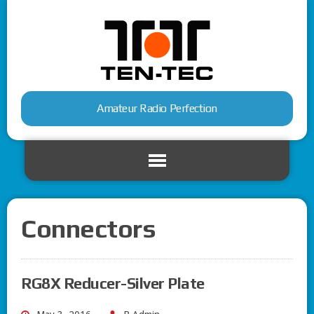
Amateur Radio Perfection
Connectors
RG8X Reducer-Silver Plate