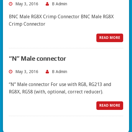
May 3, 2016
B Admin
BNC Male RG8X Crimp Connector BNC Male RG8X
Crimp Connector
READ MORE
“N” Male connector
May 3, 2016
B Admin
“N” Male connector For use with RG8, RG213 and
RG8X, RG58 (with, optional, correct reducer).
READ MORE