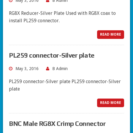
May 3, 2016
B Admin
RG8X Reducer-Silver Plate Used with RG8X coax to
install PL259 connector.
READ MORE
PL259 connector-Silver plate
May 3, 2016
B Admin
PL259 connector-Silver plate PL259 connector-Silver
plate
READ MORE
BNC Male RG8X Crimp Connector