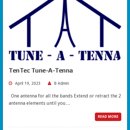
TenTec Tune-A-Tenna
April 19, 2023
B Admin
One antenna for all the bands Extend or retract the 2
antenna elements until you…
READ MORE