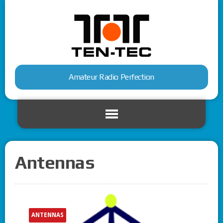
Amateur Radio Perfection
Antennas
ANTENNAS