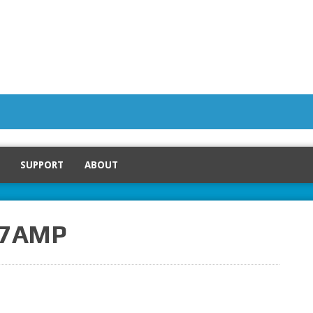
SUPPORT
ABOUT
V 7AMP