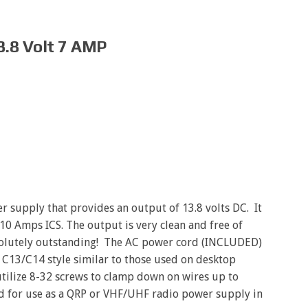
3.8 Volt 7 AMP
r supply that provides an output of 13.8 volts DC. It
10 Amps ICS. The output is very clean and free of
solutely outstanding! The AC power cord (INCLUDED)
e C13/C14 style similar to those used on desktop
tilize 8-32 screws to clamp down on wires up to
ed for use as a QRP or VHF/UHF radio power supply in