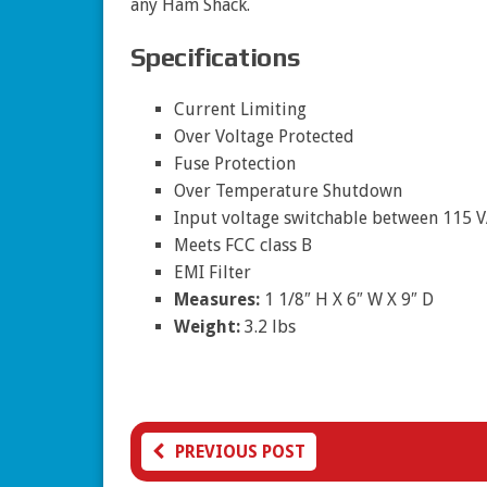
any Ham Shack.
Specifications
Current Limiting
Over Voltage Protected
Fuse Protection
Over Temperature Shutdown
Input voltage switchable between 115 
Meets FCC class B
EMI Filter
Measures:
1 1/8″ H X 6″ W X 9″ D
Weight:
3.2 lbs
PREVIOUS POST