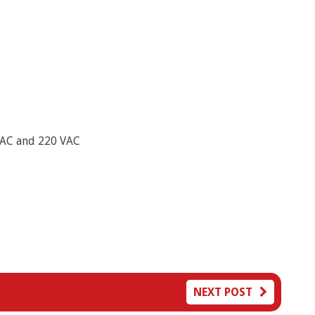
VAC and 220 VAC
NEXT POST