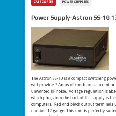
CATEGORIES
POWER SUPPLIES
Power Supply-Astron SS-10 1
The Astron SS-10 is a compact switching powe
will provide 7 Amps of continious current or 
unwanted RF noise. Voltage regulation is ab
which plugs into the back of the supply is th
computers. Red and black output terminals u
number 12 gauge. This unit is perfectly suit