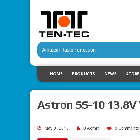
Amateur Radio Perfection
HOME
PRODUCTS
NEWS
STORE
Astron SS-10 13.8
May 3, 2016
B Admin
0 Comments