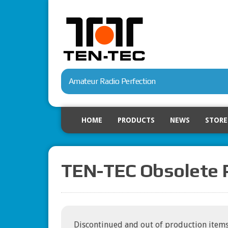
Amateur Radio Perfection
HOME
PRODUCTS
NEWS
STORE
TEN-TEC Obsolete 
Discontinued and out of production items