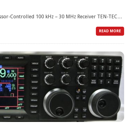
sor-Controlled 100 kHz – 30 MHz Receiver TEN-TEC…
READ MORE