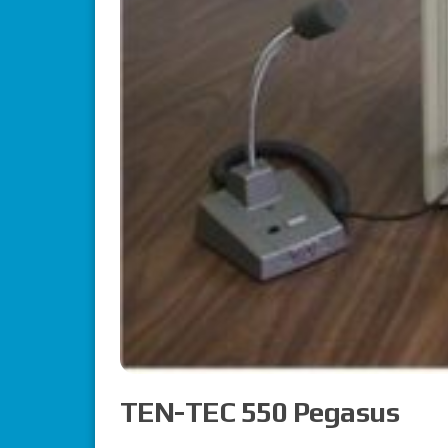
TEN-TEC 550 Pegasus