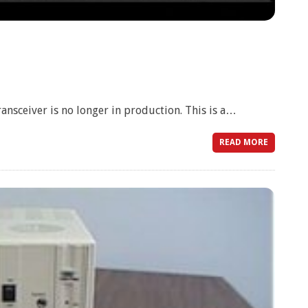
sceiver is no longer in production. This is a…
READ MORE