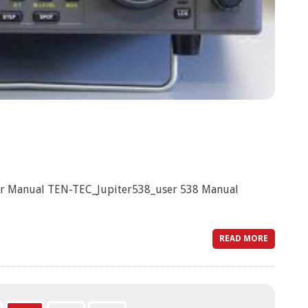
er Manual TEN-TEC_Jupiter538_user 538 Manual
READ MORE