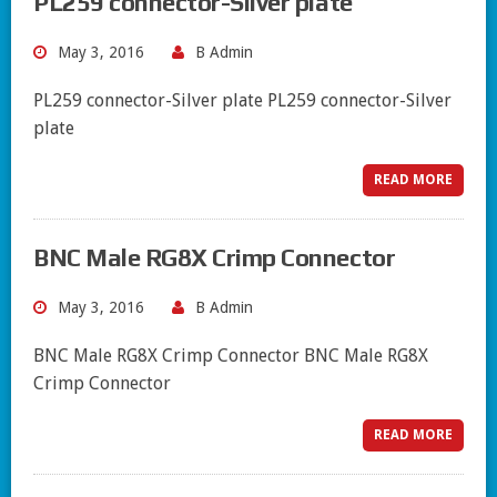
PL259 connector-Silver plate
May 3, 2016
B Admin
PL259 connector-Silver plate PL259 connector-Silver
plate
READ MORE
BNC Male RG8X Crimp Connector
May 3, 2016
B Admin
BNC Male RG8X Crimp Connector BNC Male RG8X
Crimp Connector
READ MORE