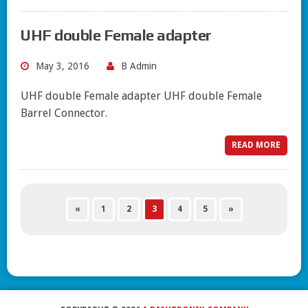
UHF double Female adapter
May 3, 2016
B Admin
UHF double Female adapter UHF double Female
Barrel Connector.
READ MORE
«
1
2
3
4
5
»