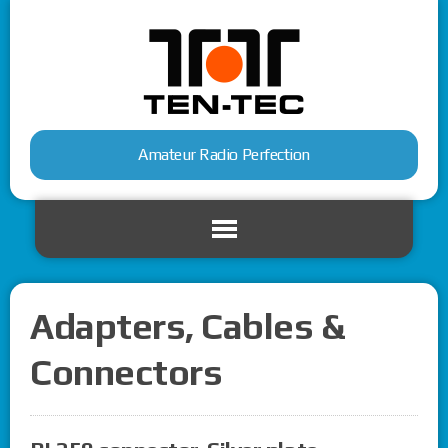
Amateur Radio Perfection
Adapters, Cables &
Connectors