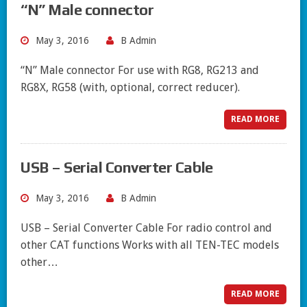
“N” Male connector
May 3, 2016
B Admin
“N” Male connector For use with RG8, RG213 and
RG8X, RG58 (with, optional, correct reducer).
READ MORE
USB – Serial Converter Cable
May 3, 2016
B Admin
USB – Serial Converter Cable For radio control and
other CAT functions Works with all TEN-TEC models
other…
READ MORE