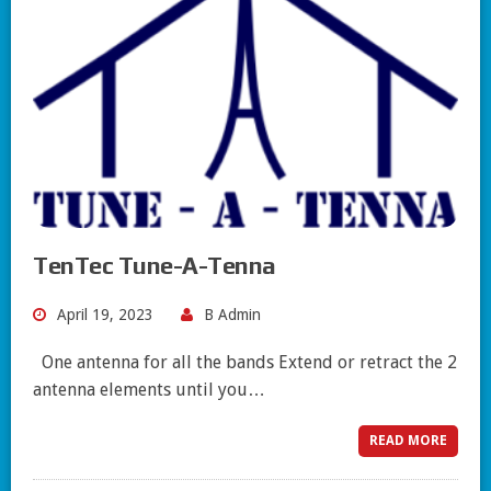
TenTec Tune-A-Tenna
April 19, 2023
B Admin
One antenna for all the bands Extend or retract the 2
antenna elements until you…
READ MORE