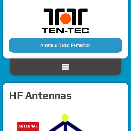
Amateur Radio Perfection
HF Antennas
ANTENNAS