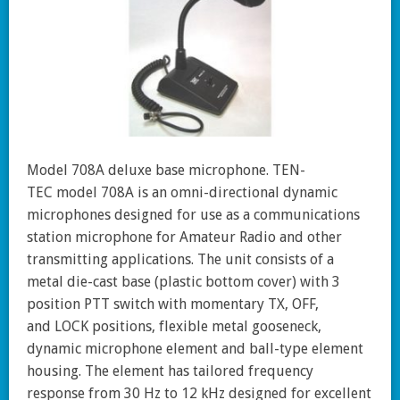
Model 708A deluxe base microphone. TEN-
TEC model 708A is an omni-directional dynamic
microphones designed for use as a communications
station microphone for Amateur Radio and other
transmitting applications. The unit consists of a
metal die-cast base (plastic bottom cover) with 3
position PTT switch with momentary TX, OFF,
and LOCK positions, flexible metal gooseneck,
dynamic microphone element and ball-type element
housing. The element has tailored frequency
response from 30 Hz to 12 kHz designed for excellent