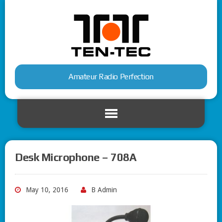
Amateur Radio Perfection
Desk Microphone – 708A
May 10, 2016
B Admin