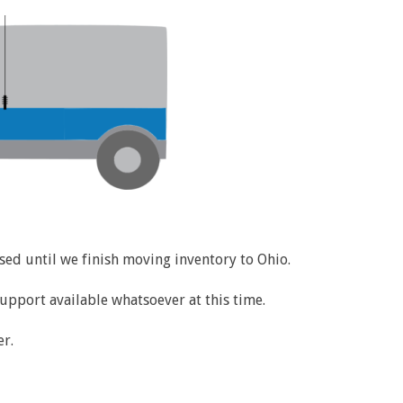
losed until we finish moving inventory to Ohio.
support available whatsoever at this time.
r.