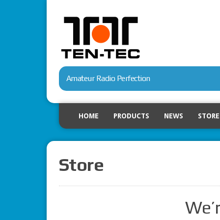
Amateur Radio Perfection
HOME
PRODUCTS
NEWS
STORE
Store
We’r