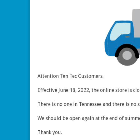
Attention Ten Tec Customers.
Effective June 18, 2022, the online store is c
There is no one in Tennessee and there is no 
We should be open again at the end of summe
Thank you.