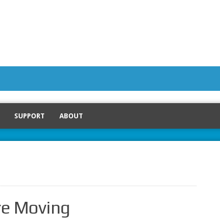
SUPPORT
ABOUT
e Moving