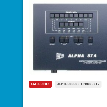
CATEGORIES
ALPHA OBSOLETE PRODUCTS