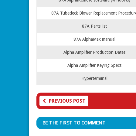
87A AlphaRemote software (Windows)
87A Tubedeck Blower Replacement Procedur
87A Parts list
87A AlphaMax manual
Alpha Amplifier Production Dates
Alpha Amplifier Keying Specs
Hyperterminal
PREVIOUS POST
BE THE FIRST TO COMMENT