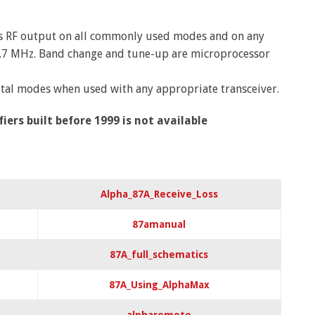
us RF output on all commonly used modes and on any
9.7 MHz. Band change and tune-up are microprocessor
gital modes when used with any appropriate transceiver.
rs built before 1999 is not available
Alpha_87A_Receive_Loss
87amanual
87A_full_schematics
87A_Using_AlphaMax