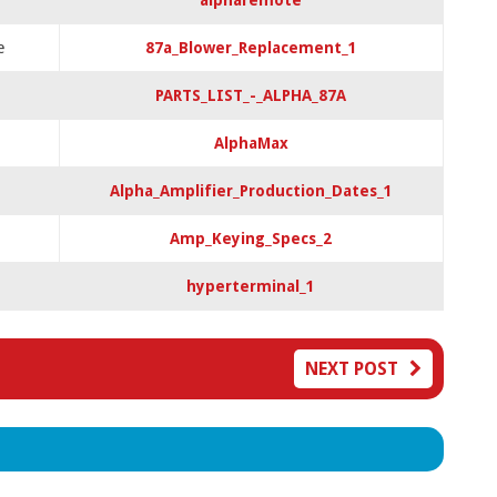
alpharemote
e
87a_Blower_Replacement_1
PARTS_LIST_-_ALPHA_87A
AlphaMax
Alpha_Amplifier_Production_Dates_1
Amp_Keying_Specs_2
hyperterminal_1
NEXT POST