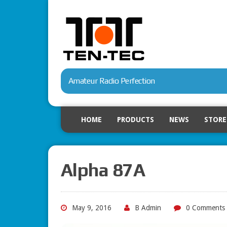
Amateur Radio Perfection
HOME
PRODUCTS
NEWS
STORE
Alpha 87A
May 9, 2016
B Admin
0 Comments