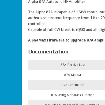
Alpha 87A Autotune HF Amplifier
The Alpha 87A is capable of 1.5kW continuo
authorized amateur frequency from 1.8 to 2
controlled.
Capable of full CW break-in (QSK) and all di
AlphaMax Firmware to upgrade 87A amplifie
Documentation
87A Receive Loss
87A Manual
87A Schematics
87A Using AlphaMax Function