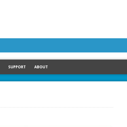
SUPPORT
ABOUT