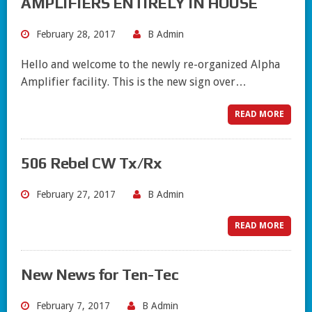
AMPLIFIERS ENTIRELY IN HOUSE
February 28, 2017
B Admin
Hello and welcome to the newly re-organized Alpha
Amplifier facility. This is the new sign over…
READ MORE
506 Rebel CW Tx/Rx
February 27, 2017
B Admin
READ MORE
New News for Ten-Tec
February 7, 2017
B Admin