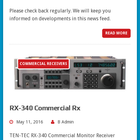
Please check back regularly. We will keep you
informed on developments in this news feed.
READ MORE
COMMERCIAL RECEIVERS
RX-340 Commercial Rx
May 11, 2016
B Admin
TEN-TEC RX-340 Commercial Monitor Receiver