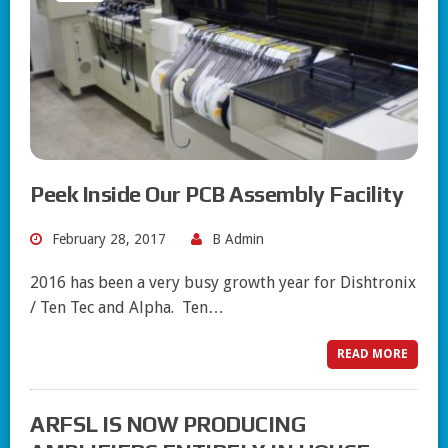
Peek Inside Our PCB Assembly Facility
February 28, 2017
B Admin
2016 has been a very busy growth year for Dishtronix
/ Ten Tec and Alpha. Ten…
READ MORE
ARFSL IS NOW PRODUCING