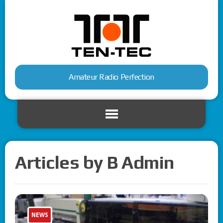
Amateur Radio Perfection
Articles by B Admin
NEWS