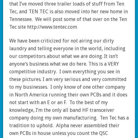
that I’ve moved three trailer loads of stuff from Ten
Tec, and TEN TEC is also moved into her new home in
Tennessee. We will post some of that over on the Ten
Tec site http://www.tentec.com
We have been criticized for not airing our dirty
laundry and telling everyone in the world, including
our competitors about what we are doing. It isn’t
anyone’s business what we do here. This is a VERY
competitive industry. I own everything you see in
these pictures. I am very serious and very committed
to my businesses. I only know of one other company
in North America running their own PCBs and it does
not start with an E or an F. To the best of my
knowledge, I’m the only all band HF transceiver
company doing my own manufacturing. Ten Tec has a
tradition to uphold. Alpha never assembled their
own PCBs in house unless you count the QSC