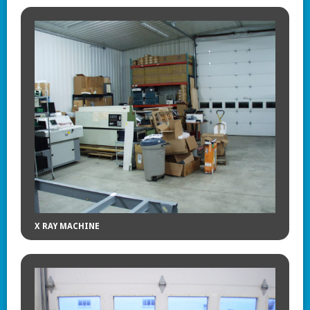
X RAY MACHINE