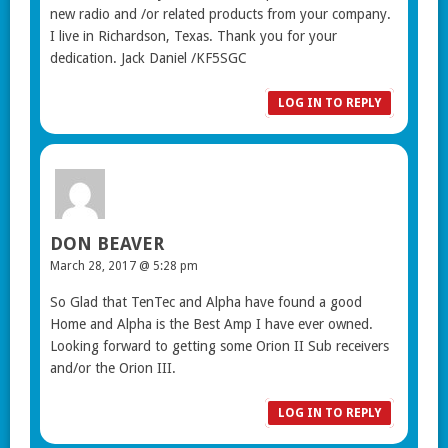
new radio and /or related products from your company.
I live in Richardson, Texas. Thank you for your
dedication. Jack Daniel /KF5SGC
LOG IN TO REPLY
DON BEAVER
March 28, 2017 @ 5:28 pm
So Glad that TenTec and Alpha have found a good
Home and Alpha is the Best Amp I have ever owned.
Looking forward to getting some Orion II Sub receivers
and/or the Orion III.
LOG IN TO REPLY