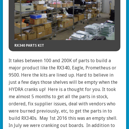
RX340 PARTS KIT
It takes between 100 and 200K of parts to build a
major product like the RX340, Eagle, Prometheus or
9500. Here the kits are lined up. Hard to believe in
just a few days those shelves will be empty when the
HYDRA cranks up! Here is a thought for you. It took
me almost 5 months to get all the parts in stock,
ordered, fix supplier issues, deal with vendors who
were burned previously, etc, to get the parts in to
build RX340s. May 1st 2016 this was an empty shell.
In July we were cranking out boards. In addition to