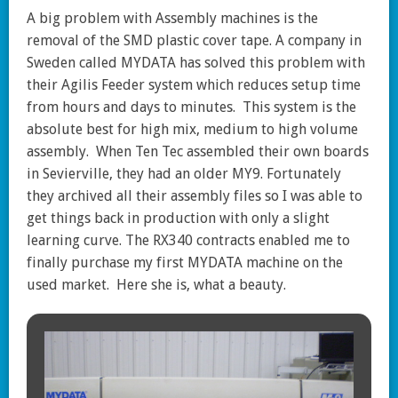
A big problem with Assembly machines is the
removal of the SMD plastic cover tape. A company in
Sweden called MYDATA has solved this problem with
their Agilis Feeder system which reduces setup time
from hours and days to minutes. This system is the
absolute best for high mix, medium to high volume
assembly. When Ten Tec assembled their own boards
in Sevierville, they had an older MY9. Fortunately
they archived all their assembly files so I was able to
get things back in production with only a slight
learning curve. The RX340 contracts enabled me to
finally purchase my first MYDATA machine on the
used market. Here she is, what a beauty.