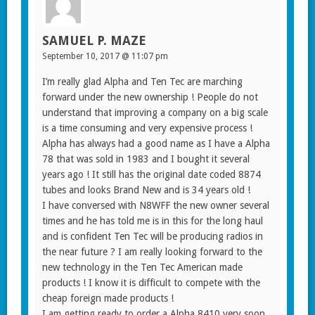
SAMUEL P. MAZE
September 10, 2017 @ 11:07 pm
I’m really glad Alpha and Ten Tec are marching
forward under the new ownership ! People do not
understand that improving a company on a big scale
is a time consuming and very expensive process !
Alpha has always had a good name as I have a Alpha
78 that was sold in 1983 and I bought it several
years ago ! It still has the original date coded 8874
tubes and looks Brand New and is 34 years old !
I have conversed with N8WFF the new owner several
times and he has told me is in this for the long haul
and is confident Ten Tec will be producing radios in
the near future ? I am really looking forward to the
new technology in the Ten Tec American made
products ! I know it is difficult to compete with the
cheap foreign made products !
I am getting ready to order a Alpha 8410 very soon