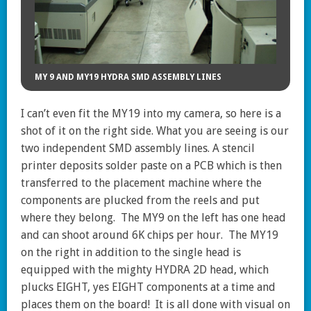
MY 9 AND MY19 HYDRA SMD ASSEMBLY LINES
I can’t even fit the MY19 into my camera, so here is a
shot of it on the right side. What you are seeing is our
two independent SMD assembly lines. A stencil
printer deposits solder paste on a PCB which is then
transferred to the placement machine where the
components are plucked from the reels and put
where they belong. The MY9 on the left has one head
and can shoot around 6K chips per hour. The MY19
on the right in addition to the single head is
equipped with the mighty HYDRA 2D head, which
plucks EIGHT, yes EIGHT components at a time and
places them on the board! It is all done with visual on