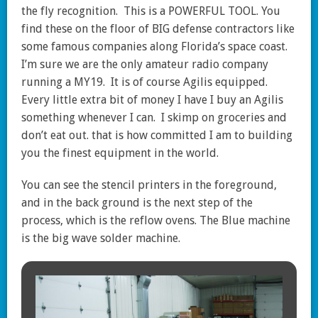
the fly recognition. This is a POWERFUL TOOL. You
find these on the floor of BIG defense contractors like
some famous companies along Florida’s space coast.
I’m sure we are the only amateur radio company
running a MY19. It is of course Agilis equipped.
Every little extra bit of money I have I buy an Agilis
something whenever I can. I skimp on groceries and
don’t eat out. that is how committed I am to building
you the finest equipment in the world.
You can see the stencil printers in the foreground,
and in the back ground is the next step of the
process, which is the reflow ovens. The Blue machine
is the big wave solder machine.