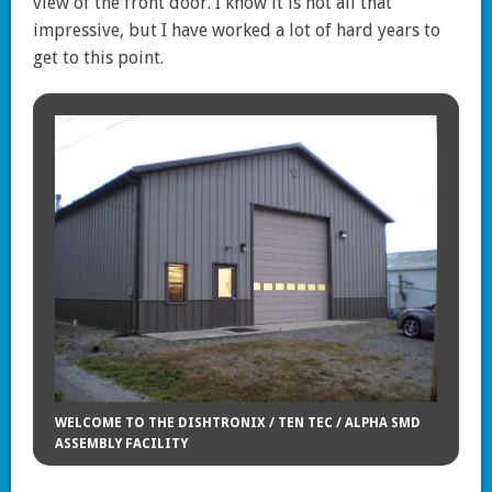
view of the front door. I know it is not all that
impressive, but I have worked a lot of hard years to
get to this point.
WELCOME TO THE DISHTRONIX / TEN TEC / ALPHA SMD
ASSEMBLY FACILITY