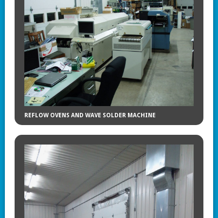
REFLOW OVENS AND WAVE SOLDER MACHINE