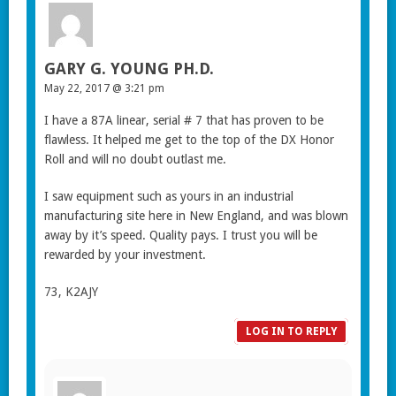
GARY G. YOUNG PH.D.
May 22, 2017 @ 3:21 pm
I have a 87A linear, serial # 7 that has proven to be
flawless. It helped me get to the top of the DX Honor
Roll and will no doubt outlast me.
I saw equipment such as yours in an industrial
manufacturing site here in New England, and was blown
away by it’s speed. Quality pays. I trust you will be
rewarded by your investment.
73, K2AJY
LOG IN TO REPLY