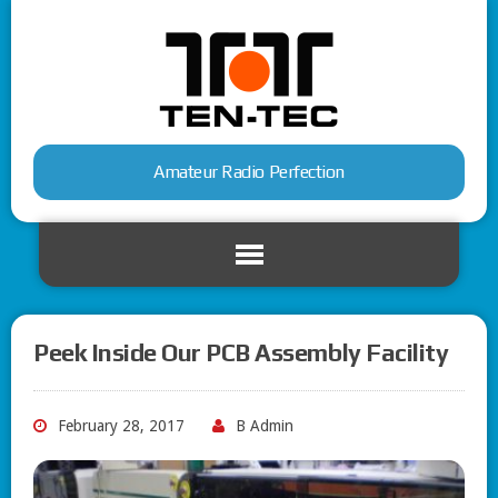
Amateur Radio Perfection
Peek Inside Our PCB Assembly Facility
February 28, 2017
B Admin