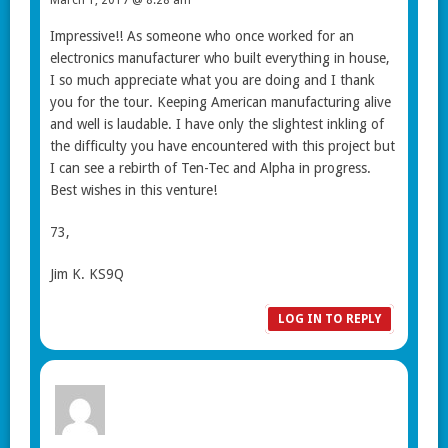
Impressive!! As someone who once worked for an
electronics manufacturer who built everything in house,
I so much appreciate what you are doing and I thank
you for the tour. Keeping American manufacturing alive
and well is laudable. I have only the slightest inkling of
the difficulty you have encountered with this project but
I can see a rebirth of Ten-Tec and Alpha in progress.
Best wishes in this venture!
73,
Jim K. KS9Q
LOG IN TO REPLY