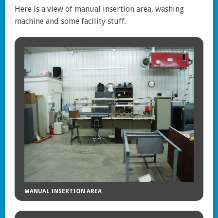
Here is a view of manual insertion area, washing
machine and some facility stuff.
MANUAL INSERTION AREA