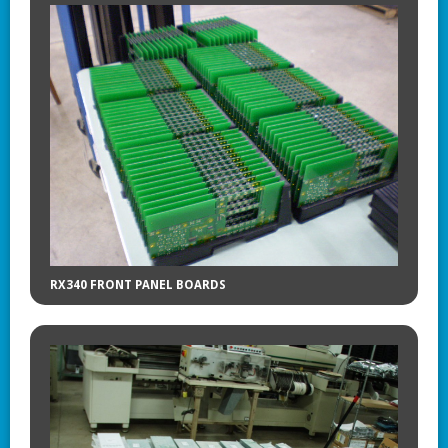
RX340 FRONT PANEL BOARDS