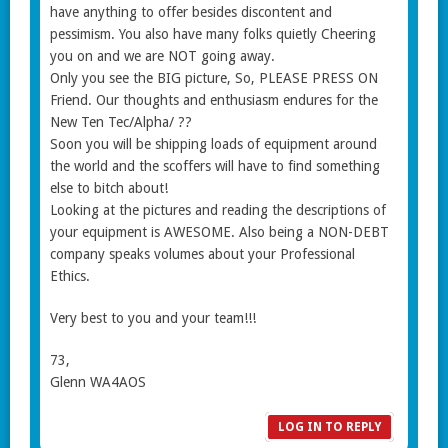
have anything to offer besides discontent and
pessimism. You also have many folks quietly Cheering
you on and we are NOT going away.
Only you see the BIG picture, So, PLEASE PRESS ON
Friend. Our thoughts and enthusiasm endures for the
New Ten Tec/Alpha/ ??
Soon you will be shipping loads of equipment around
the world and the scoffers will have to find something
else to bitch about!
Looking at the pictures and reading the descriptions of
your equipment is AWESOME. Also being a NON-DEBT
company speaks volumes about your Professional
Ethics.
Very best to you and your team!!!
73,
Glenn WA4AOS
LOG IN TO REPLY