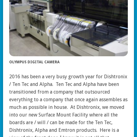
OLYMPUS DIGITAL CAMERA
2016 has been a very busy growth year for Dishtronix
/ Ten Tec and Alpha. Ten Tec and Alpha have been
transitioned from a company that outsourced
everything to a company that once again assembles as
much as possible in house. At Dishtronix, we moved
into our new Surface Mount Facility where all the
boards are / will / can be made for the Ten Tec,
Dishtronix, Alpha and Emtron products. Here is a