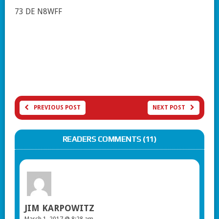
73 DE N8WFF
PREVIOUS POST
NEXT POST
READERS COMMENTS (11)
JIM KARPOWITZ
March 1, 2017 @ 8:28 am