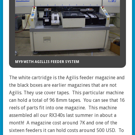
MY9 WITH AGILLIS FEEDER SYSTEM
The white cartridge is the Agilis feeder magazine and
the black boxes are earlier magazines that are not
Agilis. They use cover tapes. This particular machine
can hold a total of 96 8mm tapes. You can see that 16
reels of parts fit into one magazine. This machine
assembled all our RX340s last summer in about a
month! A magazine cost around 7K and one of the
sixteen feeders it can hold costs around 500 USD. To