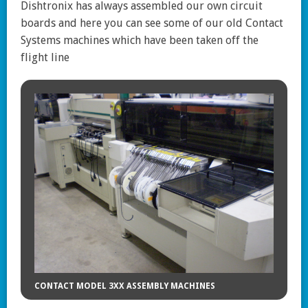
Dishtronix has always assembled our own circuit
boards and here you can see some of our old Contact
Systems machines which have been taken off the
flight line
CONTACT MODEL 3XX ASSEMBLY MACHINES