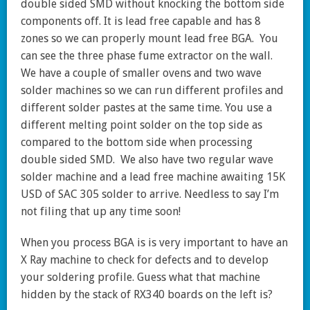
double sided SMD without knocking the bottom side
components off. It is lead free capable and has 8
zones so we can properly mount lead free BGA. You
can see the three phase fume extractor on the wall.
We have a couple of smaller ovens and two wave
solder machines so we can run different profiles and
different solder pastes at the same time. You use a
different melting point solder on the top side as
compared to the bottom side when processing
double sided SMD. We also have two regular wave
solder machine and a lead free machine awaiting 15K
USD of SAC 305 solder to arrive. Needless to say I’m
not filing that up any time soon!
When you process BGA is is very important to have an
X Ray machine to check for defects and to develop
your soldering profile. Guess what that machine
hidden by the stack of RX340 boards on the left is?