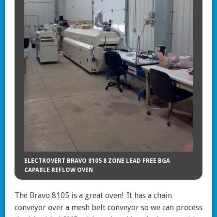
ELECTROVERT BRAVO 8105 8 ZONE LEAD FREE BGA
CAPABLE REFLOW OVEN
The Bravo 8105 is a great oven! It has a chain
conveyor over a mesh belt conveyor so we can process