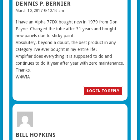
DENNIS P. BERNIER
March 10, 2017 @ 12:16 am
I have an Alpha 77DX bought new in 1979 from Don
Payne. Changed the tube after 31 years and bought
new panels due to sticky paint.
Absolutely, beyond a doubt, the best product in any
category I’ve ever bought in my entire life!
Amplifier does everything it is supposed to do and
continues to do it year after year with zero maintenance.
Thanks,
W4WIA
LOG IN TO REPLY
BILL HOPKINS