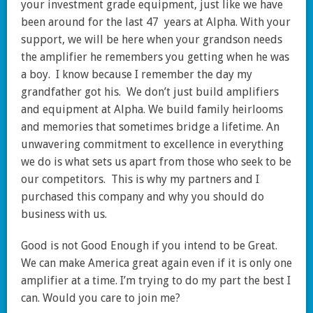
your investment grade equipment, just like we have
been around for the last 47 years at Alpha. With your
support, we will be here when your grandson needs
the amplifier he remembers you getting when he was
a boy. I know because I remember the day my
grandfather got his. We don’t just build amplifiers
and equipment at Alpha. We build family heirlooms
and memories that sometimes bridge a lifetime. An
unwavering commitment to excellence in everything
we do is what sets us apart from those who seek to be
our competitors. This is why my partners and I
purchased this company and why you should do
business with us.
Good is not Good Enough if you intend to be Great.
We can make America great again even if it is only one
amplifier at a time. I’m trying to do my part the best I
can. Would you care to join me?