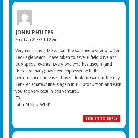
JOHN PHILIPS
May 18, 2017 @ 1:10 pm
Very impressive, Mike. I am the satisfied owner of a Ten-
Tec Eagle which I have taken to several field days and
club special events. Every one who has used it (and
there are many) has been impressed with it’s
performance and ease of use. I look forward to the day
Ten-Tec amateur line is again in full production and wish
you the very best in this venture..
73,
John Philips, WI4P
LOG IN TO REPLY