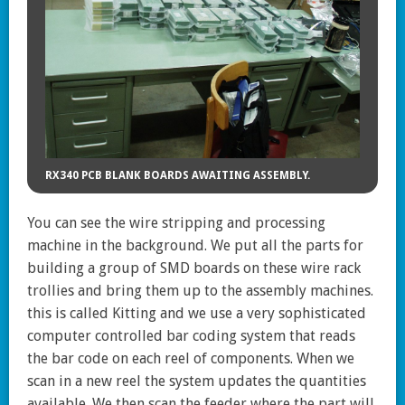
RX340 PCB BLANK BOARDS AWAITING ASSEMBLY.
You can see the wire stripping and processing
machine in the background. We put all the parts for
building a group of SMD boards on these wire rack
trollies and bring them up to the assembly machines.
this is called Kitting and we use a very sophisticated
computer controlled bar coding system that reads
the bar code on each reel of components. When we
scan in a new reel the system updates the quantities
available. We then scan the feeder where the part will