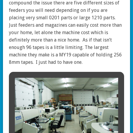
compound the issue there are five different sizes of
feeders you will need depending on if you are
placing very small 0201 parts or large 1210 parts.
Just feeders and magazines can easily cost more than
your home, let alone the machine cost which is
definitely more than a nice home. As if that isn’t
enough 96 tapes is a little limiting. The largest
machine they make is a MY19 capable of holding 256
8mm tapes. I just had to have one.