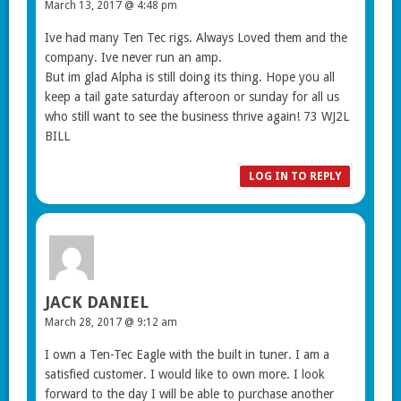
March 13, 2017 @ 4:48 pm
Ive had many Ten Tec rigs. Always Loved them and the
company. Ive never run an amp.
But im glad Alpha is still doing its thing. Hope you all
keep a tail gate saturday afteroon or sunday for all us
who still want to see the business thrive again! 73 WJ2L
BILL
LOG IN TO REPLY
JACK DANIEL
March 28, 2017 @ 9:12 am
I own a Ten-Tec Eagle with the built in tuner. I am a
satisfied customer. I would like to own more. I look
forward to the day I will be able to purchase another