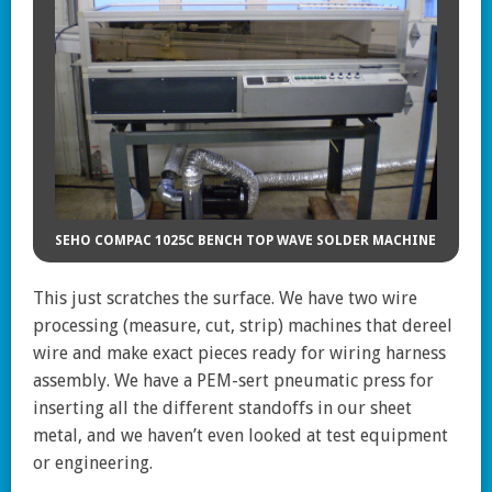
SEHO COMPAC 1025C BENCH TOP WAVE SOLDER MACHINE
This just scratches the surface. We have two wire
processing (measure, cut, strip) machines that dereel
wire and make exact pieces ready for wiring harness
assembly. We have a PEM-sert pneumatic press for
inserting all the different standoffs in our sheet
metal, and we haven’t even looked at test equipment
or engineering.