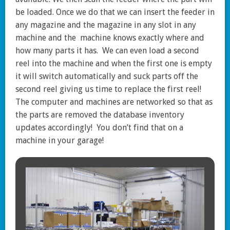
be loaded. Once we do that we can insert the feeder in
any magazine and the magazine in any slot in any
machine and the machine knows exactly where and
how many parts it has. We can even load a second
reel into the machine and when the first one is empty
it will switch automatically and suck parts off the
second reel giving us time to replace the first reel!
The computer and machines are networked so that as
the parts are removed the database inventory
updates accordingly! You don’t find that on a
machine in your garage!