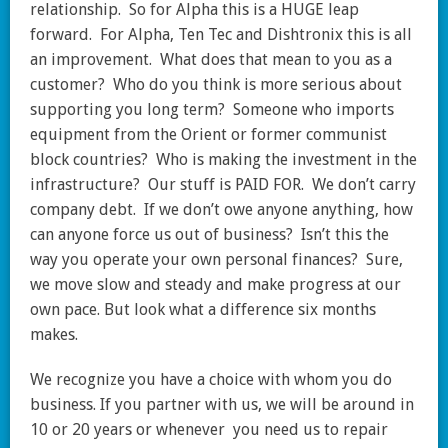
relationship. So for Alpha this is a HUGE leap
forward. For Alpha, Ten Tec and Dishtronix this is all
an improvement. What does that mean to you as a
customer? Who do you think is more serious about
supporting you long term? Someone who imports
equipment from the Orient or former communist
block countries? Who is making the investment in the
infrastructure? Our stuff is PAID FOR. We don’t carry
company debt. If we don’t owe anyone anything, how
can anyone force us out of business? Isn’t this the
way you operate your own personal finances? Sure,
we move slow and steady and make progress at our
own pace. But look what a difference six months
makes.
We recognize you have a choice with whom you do
business. If you partner with us, we will be around in
10 or 20 years or whenever you need us to repair