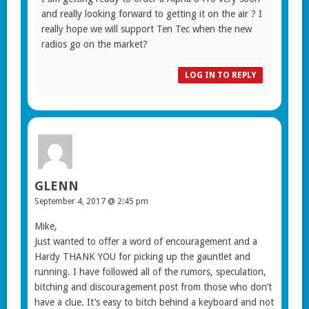
and really looking forward to getting it on the air ? I
really hope we will support Ten Tec when the new
radios go on the market?
LOG IN TO REPLY
GLENN
September 4, 2017 @ 2:45 pm
Mike,
Just wanted to offer a word of encouragement and a
Hardy THANK YOU for picking up the gauntlet and
running. I have followed all of the rumors, speculation,
bitching and discouragement post from those who don’t
have a clue. It’s easy to bitch behind a keyboard and not