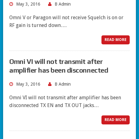
May 3, 2016
B Admin
Omni V or Paragon will not receive Squelch is on or
RF gain is turned down….
READ MORE
Omni VI will not transmit after
amplifier has been disconnected
May 3, 2016
B Admin
Omni VI will not transmit after amplifier has been
disconnected TX EN and TX OUT jacks…
READ MORE