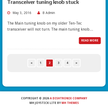
Transceiver tuning knob stuck
May 3, 2016
B Admin
The Main tuning knob on my older Ten-Tec
transceiver will not turn. The main tuning knob…
READ MORE
«
1
2
3
4
»
COPYRIGHT © 2026
A DISHTRONIX COMPANY
MH JOYSTICK LITE BY
MH THEMES