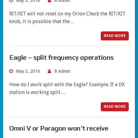
May 3, 2016
B Admin
RIT/XIT will not reset on my Orion Check the RIT/XIT
knob, it is possible that the…
READ MORE
Eagle – split frequency operations
May 3, 2016
B Admin
How do I work split with the Eagle? Example: If a DX
station is working split…
READ MORE
Omni V or Paragon won’t receive