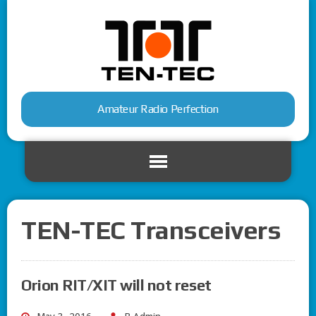
Amateur Radio Perfection
TEN-TEC Transceivers
Orion RIT/XIT will not reset