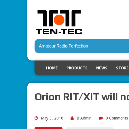
Amateur Radio Perfection
HOME
PRODUCTS
NEWS
STORE
Orion RIT/XIT will n
May 3, 2016
B Admin
0 Comments