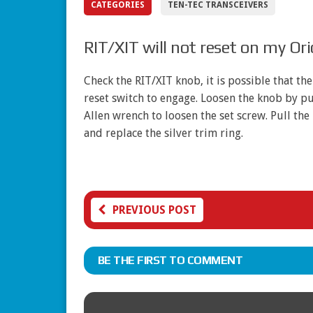
CATEGORIES
TEN-TEC TRANSCEIVERS
RIT/XIT will not reset on my Or
Check the RIT/XIT knob, it is possible that th
reset switch to engage. Loosen the knob by pu
Allen wrench to loosen the set screw. Pull th
and replace the silver trim ring.
PREVIOUS POST
BE THE FIRST TO COMMENT