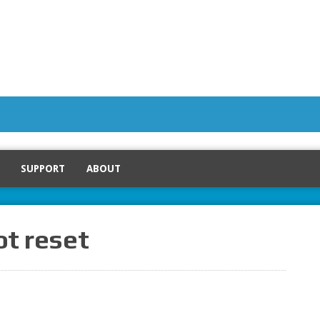
SUPPORT
ABOUT
ot reset