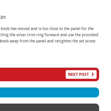
ion
e knob has moved and is too close to the panel for the
lling the silver trim ring forward and use the provided
e knob away from the panel and retighten the set screw
NEXT POST